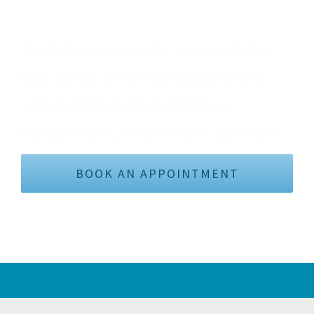
Make An Appointment
Sed ut perspiciatis unde omnis
iste natus error sit voluptatem
accusantium doloremque
laudantium, totam rem aperiam.
BOOK AN APPOINTMENT