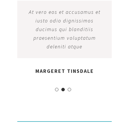
At vero eos et accusamus et
iusto odio dignissimos
ducimus qui blanditiis
praesentium voluptatum
deleniti atque
MARGERET TINSDALE
OPENING HOURS