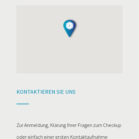
KONTAKTIEREN SIE UNS
Zur Anmeldung, Klärung Ihrer Fragen zum Checkup
oder einfach einer ersten Kontaktaufnahme