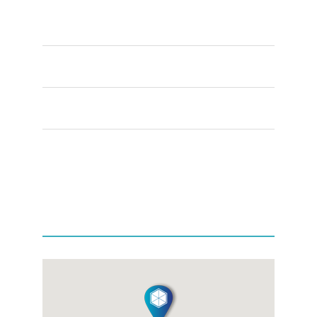
Week Days
8:00 – 5:00
Saturday
9:00 – 5:00
Sunday
11:00 – 4:00
+44(0) 1865 339665
OFFICE LOCATION