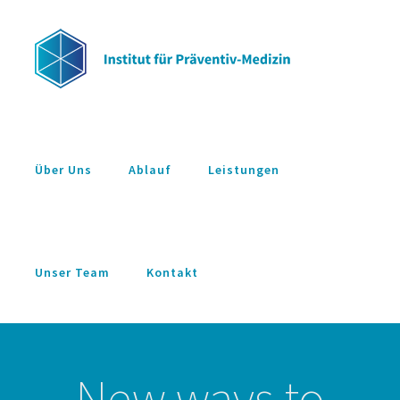
Zum
Inhalt
springen
Über Uns
Ablauf
Leistungen
Unser Team
Kontakt
New ways to