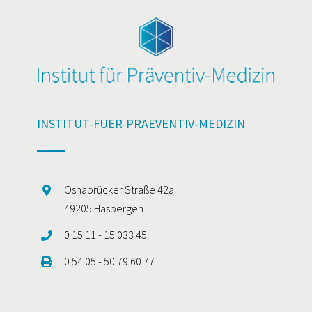
INSTITUT-FUER-PRAEVENTIV-MEDIZIN
Osnabrücker Straße 42a
49205 Hasbergen
0 15 11 - 15 033 45
0 54 05 - 50 79 60 77