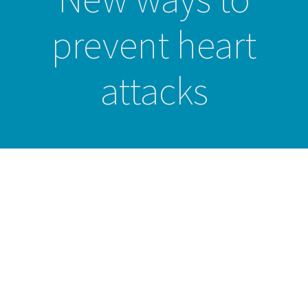
prevent heart
attacks
Studies show good
health is all
important