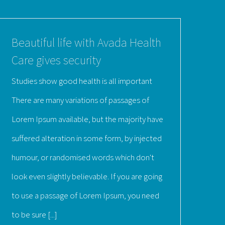
Beautiful life with Avada Health
Care gives security
Studies show good health is all important
There are many variations of passages of
Lorem Ipsum available, but the majority have
suffered alteration in some form, by injected
humour, or randomised words which don't
look even slightly believable. If you are going
to use a passage of Lorem Ipsum, you need
to be sure [...]