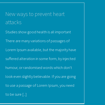
New ways to prevent heart
attacks
Studies show good health is all important
There are many variations of passages of
Lorem Ipsum available, but the majority have
suffered alteration in some form, by injected
humour, or randomised words which don't
look even slightly believable. If you are going
to use a passage of Lorem Ipsum, you need
to be sure [...]