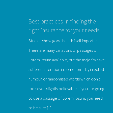
Best practices in finding the
right insurance for your needs
Studies show good health is all important
There are many variations of passages of
Lorem Ipsum available, but the majority have
suffered alteration in some form, by injected
humour, or randomised words which don't
look even slightly believable. If you are going
to use a passage of Lorem Ipsum, you need
to be sure [...]