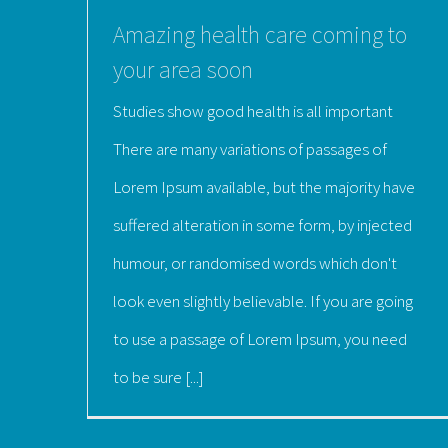
Amazing health care coming to
your area soon
Studies show good health is all important
There are many variations of passages of
Lorem Ipsum available, but the majority have
suffered alteration in some form, by injected
humour, or randomised words which don't
look even slightly believable. If you are going
to use a passage of Lorem Ipsum, you need
to be sure [...]