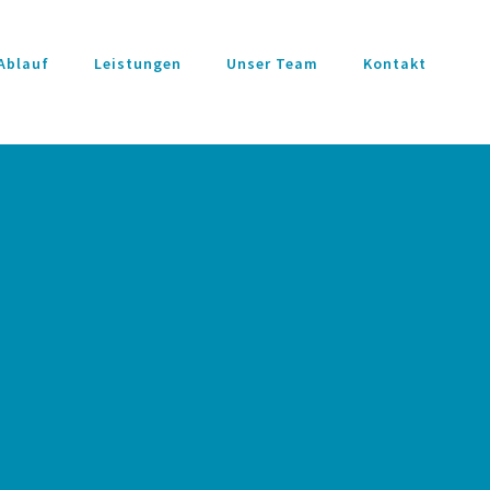
Ablauf
Leistungen
Unser Team
Kontakt