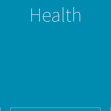
Health