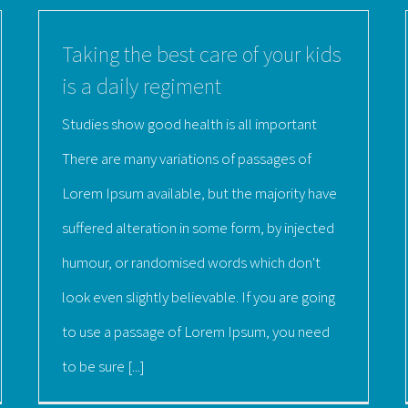
Taking the best care of your kids
is a daily regiment
Studies show good health is all important
There are many variations of passages of
Lorem Ipsum available, but the majority have
suffered alteration in some form, by injected
humour, or randomised words which don't
look even slightly believable. If you are going
to use a passage of Lorem Ipsum, you need
to be sure [...]