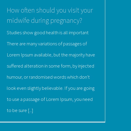
How often should you visit your
midwife during pregnancy?
Studies show good health is all important
There are many variations of passages of
Lorem Ipsum available, but the majority have
suffered alteration in some form, by injected
humour, or randomised words which don't
look even slightly believable. If you are going
to use a passage of Lorem Ipsum, you need
to be sure [...]