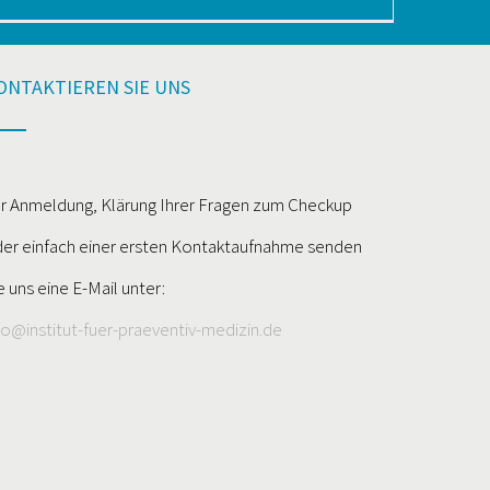
ONTAKTIEREN SIE UNS
r Anmeldung, Klärung Ihrer Fragen zum Checkup
er einfach einer ersten Kontaktaufnahme senden
e uns eine E-Mail unter:
fo@institut-fuer-praeventiv-medizin.de