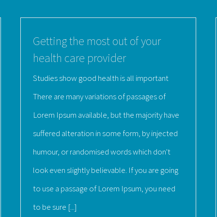
Getting the most out of your
health care provider
Studies show good health is all important
There are many variations of passages of
Lorem Ipsum available, but the majority have
suffered alteration in some form, by injected
humour, or randomised words which don't
look even slightly believable. If you are going
to use a passage of Lorem Ipsum, you need
to be sure [...]