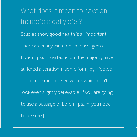
What does it mean to have an
incredible daily diet?
Studies show good health is all important
There are many variations of passages of
Lorem Ipsum available, but the majority have
suffered alteration in some form, by injected
humour, or randomised words which don't
look even slightly believable. If you are going
to use a passage of Lorem Ipsum, you need
to be sure [...]