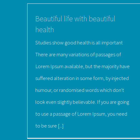
Beautiful life with beautiful
health
Studies show good health is all important
There are many variations of passages of
Lorem Ipsum available, but the majority have
suffered alteration in some form, by injected
humour, or randomised words which don't
look even slightly believable. If you are going
to use a passage of Lorem Ipsum, you need
to be sure [...]