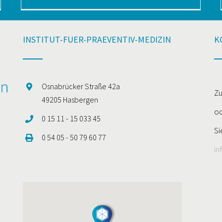
INSTITUT-FUER-PRAEVENTIV-MEDIZIN
K
Osnabrücker Straße 42a
Zu
49205 Hasbergen
od
0 15 11 - 15 033 45
Si
0 54 05 - 50 79 60 77
in